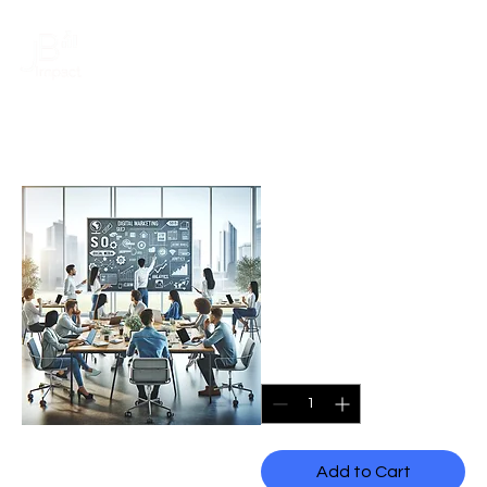
Schedule a meeting
20 Hour Wix
Training by a
Wix Specialist
Price
CA$2,340.00
Quantity
*
Add to Cart