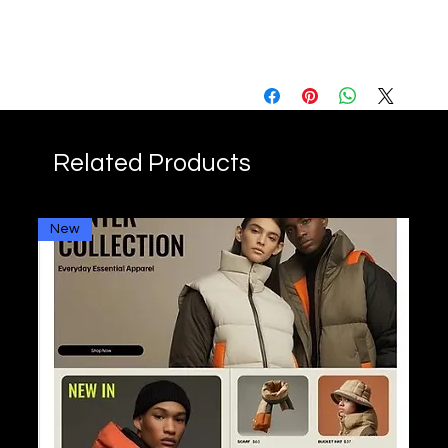
FAQs
Q: How long is the training?
A: The training lasts 20 hours,
spread over several
sessions.
Q: Is this training suitable for
Related Products
beginners?
A: Yes, our training is
designed to be accessible
New
to beginners while offering
advanced content for more
experienced users.
Q: Do I need technical skills
to take this training?
A: No, no prior technical skills
are required.