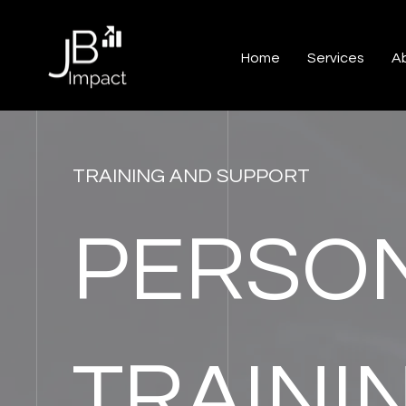
Home
Services
A
TRAINING AND SUPPORT
PERSON
TRAINI