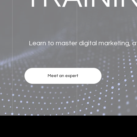
Learn to master digital marketing, 
Meet an expert