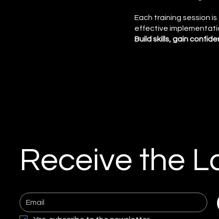
Each training session i
effective implementati
Build skills, gain confi
Receive the L