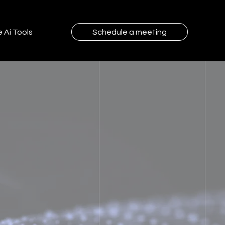
 Ai Tools
Schedule a meeting