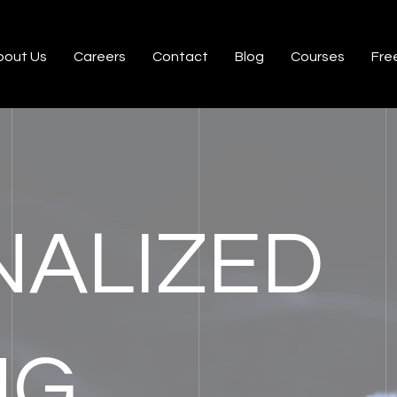
bout Us
Careers
Contact
Blog
Courses
Free
ALIZED
NG