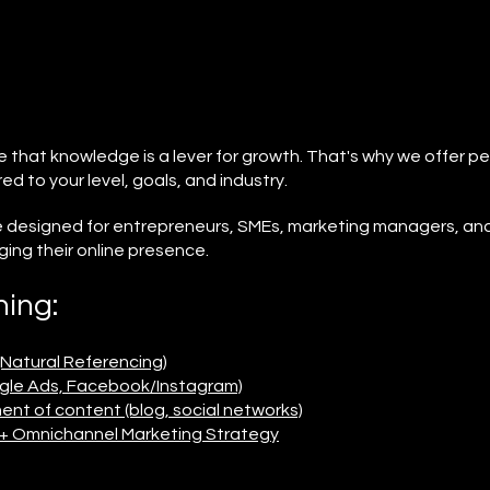
e that knowledge is a lever for growth. That's why we offer pe
red to your level, goals, and industry.
re designed for entrepreneurs, SMEs, marketing managers, an
ing their online presence.
ning:
(Natural Referencing)
ogle Ads, Facebook/Instagram)
t of content (blog, social networks)
h + Omnichannel Marketing Strategy