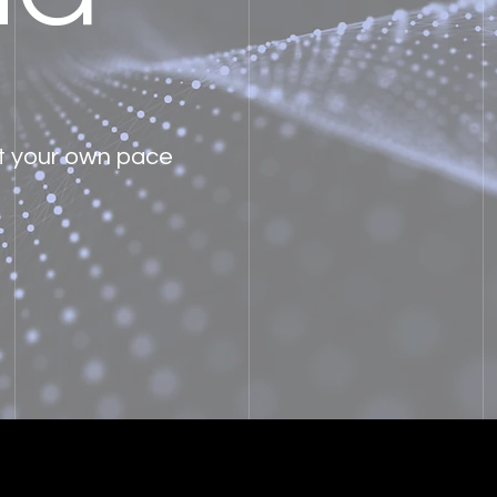
at your own pace