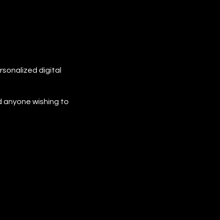
rsonalized digital
d anyone wishing to