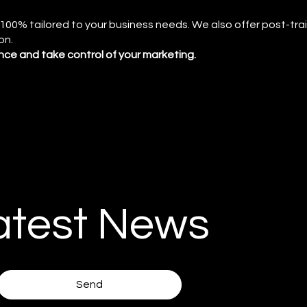
s 100% tailored to your business needs. We also offer post-tra
on.
dence and take control of your marketing.
atest News
Send