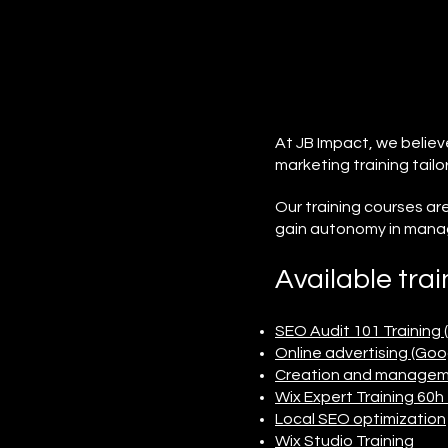
At JB Impact, we believ
marketing training tailo
Our training courses a
gain autonomy in manag
Available trai
SEO Audit 101 Training 
Online advertising (Go
Creation and managemen
Wix Expert Training 60
Local SEO optimization
Wix Studio Training