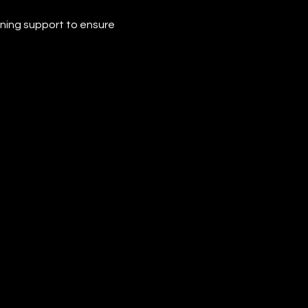
ining support to ensure