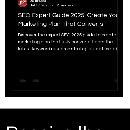
JB Impact
Jul 17, 2025
12 min read
Digital Strategy
Marketing Statistics trends
SEO Expert Guide 2025: Create Your
Digital
Marketing Plan That Converts
Digital marketing
Discover the expert SEO 2025 guide to create a
marketing plan that truly converts. Learn the
Tools for
latest keyword research strategies, optimized
Customer Experience & CRM
content creation, AI trend integration and
performance tracking. From goal setting to
technical optimization, this comprehensive guide
Canadia
supports you in developing a modern and
Growth Marketing
Chatbot
effective SEO strategy to maximize your
conversions and online visibility.
Quebec SEO Agency
Social Media Statistics
n
E-Commerce
Marketing Strategy 2025