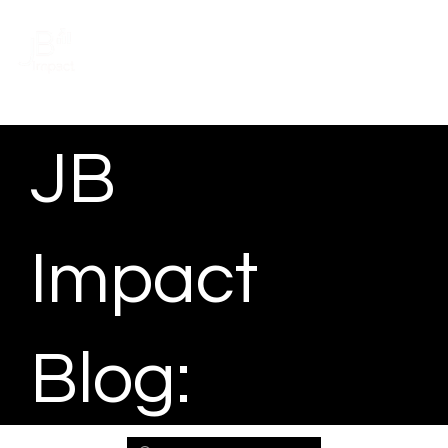
Schedule a meeting
JB
Impact
Blog: