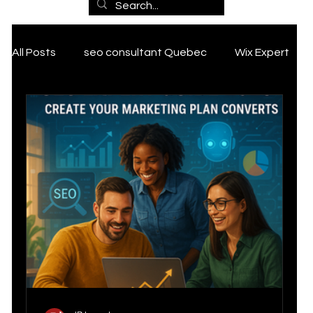
Marketin
All Posts
seo consultant Quebec
Wix Expert
g
ai marketing
SEO Services
Expertise
Tik Tok marketing Strategy
Grant
, SEO
PCAN Grant
Google my business tips and tricks
and