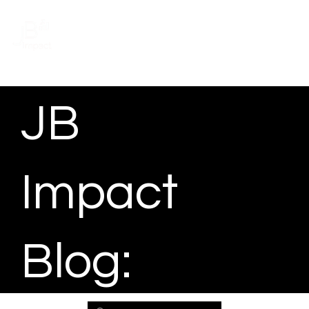
Schedule a meeting
JB
Impact
Blog: