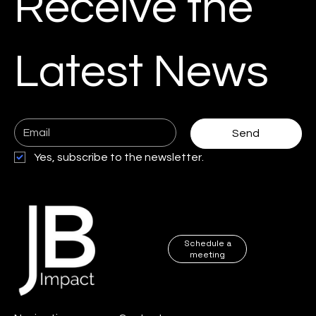
Receive the
Business
Automation
Content Creation
Latest News
es
Case study
e-com solutions
Send
Cybersecurity
Google ads
Yes, subscribe to the newsletter.
Web designer
Digital Transformation
Schedule a
meeting
SEO Audit
Local marketing and trust