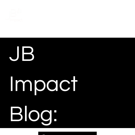
Schedule a meeting
JB
Impact
Blog: