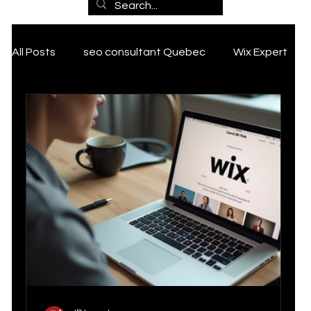
Marketin
All Posts
seo consultant Quebec
Wix Expert
g
ai marketing
SEO Services
Expertise
Tik Tok marketing Strategy
Grant
, SEO
PCAN Grant
Google my business tips and tricks
and