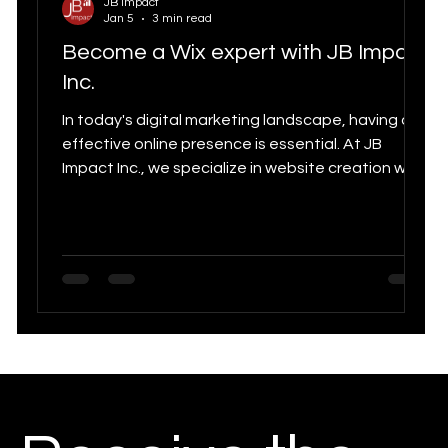
JB Impact
Jan 5
3 min read
Digital Strategy
Marketing Statistics trends
Become a Wix expert with JB Impact
Digital
Inc.
Digital marketing
In today's digital marketing landscape, having an
effective online presence is essential. At JB
Tools for
Impact Inc., we specialize in website creation with
Customer Experience & CRM
Wix Studio, as well as SEO, SEM, and SMM. This
article aims to attract qualified traffic by
showcasing our expertise as Wix experts in
Canadia
Quebec.
Growth Marketing
Chatbot
Quebec SEO Agency
Social Media Statistics
n
E-Commerce
Marketing Strategy 2025